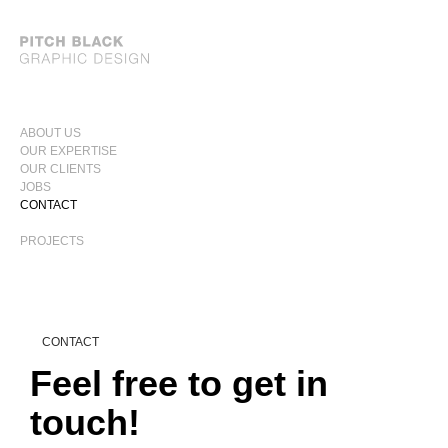
ABOUT US
OUR EXPERTISE
PRIMARY
OUR CLIENTS
MENU
JOBS
CONTACT
PROJECTS
CONTACT
Feel free to get in
touch!