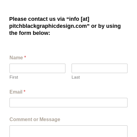
Please contact us via “info [at]
pitchblackgraphicdesign.com” or by using
the form below:
Name
*
First
Last
Email
*
Comment or Message