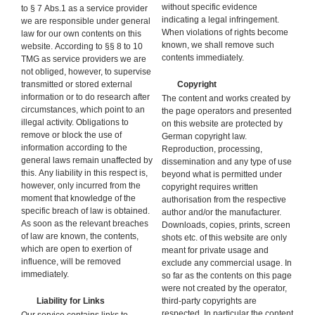
without specific evidence
to § 7 Abs.1 as a service provider
indicating a legal infringement.
we are responsible under general
When violations of rights become
law for our own contents on this
known, we shall remove such
website. According to §§ 8 to 10
contents immediately.
TMG as service providers we are
not obliged, however, to supervise
transmitted or stored external
Copyright
information or to do research after
The content and works created by
circumstances, which point to an
the page operators and presented
illegal activity. Obligations to
on this website are protected by
remove or block the use of
German copyright law.
information according to the
Reproduction, processing,
general laws remain unaffected by
dissemination and any type of use
this. Any liability in this respect is,
beyond what is permitted under
however, only incurred from the
copyright requires written
moment that knowledge of the
authorisation from the respective
specific breach of law is obtained.
author and/or the manufacturer.
As soon as the relevant breaches
Downloads, copies, prints, screen
of law are known, the contents,
shots etc. of this website are only
which are open to exertion of
meant for private usage and
influence, will be removed
exclude any commercial usage. In
immediately.
so far as the contents on this page
were not created by the operator,
Liability for Links
third-party copyrights are
respected. In particular the content
Our service contains links to