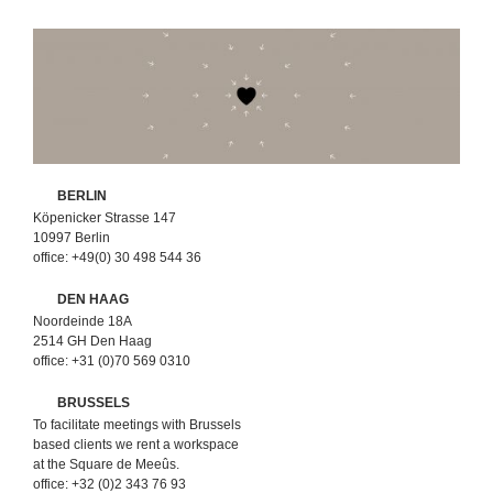
BERLIN
Köpenicker Strasse 147
10997 Berlin
office: +49(0) 30 498 544 36
DEN HAAG
Noordeinde 18A
2514 GH Den Haag
office: +31 (0)70 569 0310
BRUSSELS
To facilitate meetings with Brussels
based clients we rent a workspace
at the Square de Meeûs.
office: +32 (0)2 343 76 93