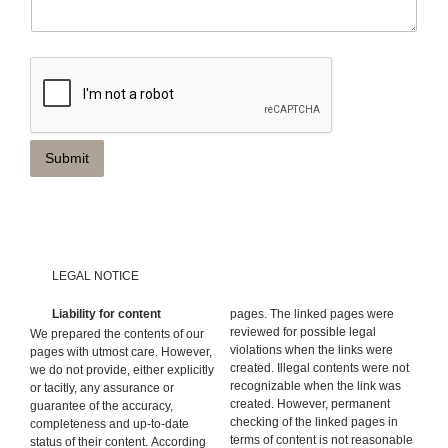
Submit
LEGAL NOTICE
Liability for content
pages. The linked pages were
reviewed for possible legal
We prepared the contents of our
violations when the links were
pages with utmost care. However,
created. Illegal contents were not
we do not provide, either explicitly
recognizable when the link was
or tacitly, any assurance or
created. However, permanent
guarantee of the accuracy,
checking of the linked pages in
completeness and up-to-date
terms of content is not reasonable
status of their content. According