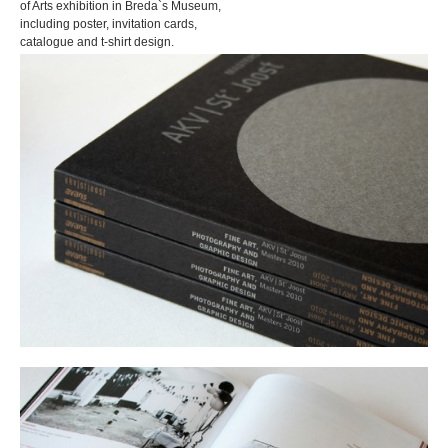
of Arts exhibition in Breda`s Museum,
including poster, invitation cards,
catalogue and t-shirt design.