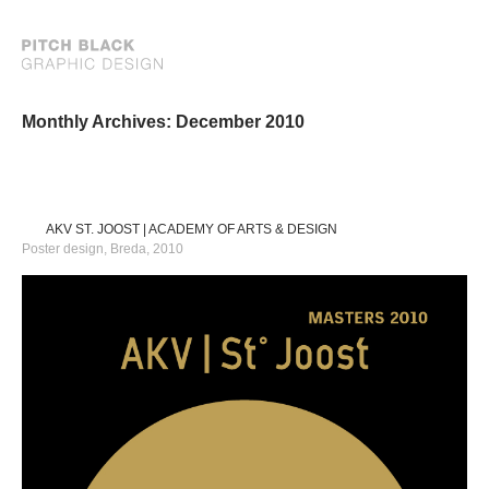
Monthly Archives: December 2010
AKV ST. JOOST | ACADEMY OF ARTS & DESIGN
Poster design, Breda, 2010