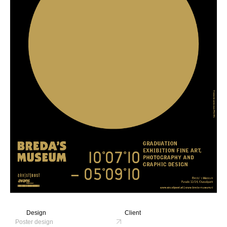
Design
Client
Poster design