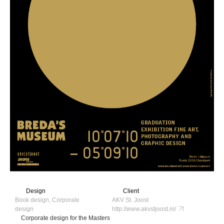
Design
Client
Book design, Corporate
AKV St. Joost
design
http://www.akvstjoost.nl/
Corporate design for the Masters