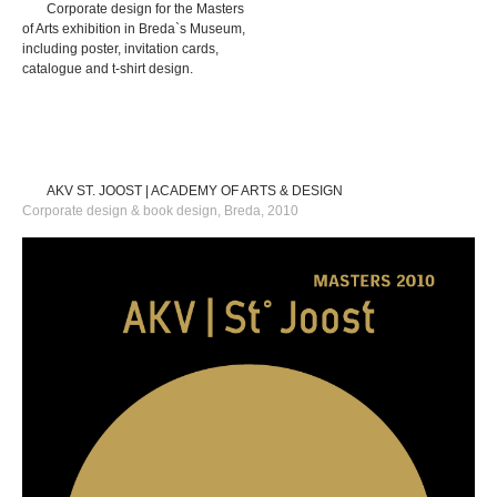
Corporate design for the Masters
of Arts exhibition in Breda`s Museum,
including poster, invitation cards,
catalogue and t-shirt design.
AKV ST. JOOST | ACADEMY OF ARTS & DESIGN
Corporate design & book design, Breda, 2010