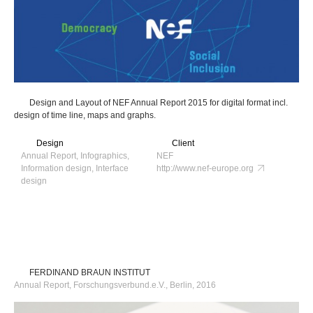
Design and Layout of NEF Annual Report 2015 for digital format incl.
design of time line, maps and graphs.
Design
Client
Annual Report, Infographics,
NEF
Information design, Interface
http://www.nef-europe.org
design
FERDINAND BRAUN INSTITUT
Annual Report, Forschungsverbund.e.V., Berlin, 2016