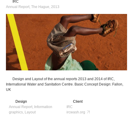
IRC
Annual Report, The Hague, 2013
Design and Layout of the annual reports 2013 and 2014 of IRC,
International Water and Sanitation Centre. Basic Concept Design: Fallon,
UK
Design
Client
Annual Report, Information
IRC
graphics, Layout
ircwash.org