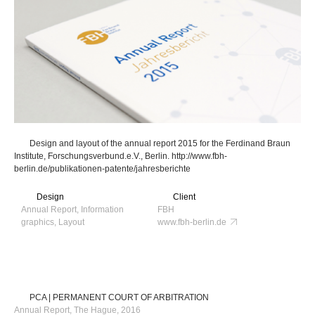
Design and layout of the annual report 2015 for the Ferdinand Braun
Institute, Forschungsverbund.e.V., Berlin. http://www.fbh-
berlin.de/publikationen-patente/jahresberichte
Design
Client
Annual Report, Information
FBH
graphics, Layout
www.fbh-berlin.de
PCA | PERMANENT COURT OF ARBITRATION
Annual Report, The Hague, 2016