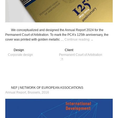
We conceptualized and designed the Annual Report 2024 for the
Permanent Court of Arbitration. To mark the PCA’s 125th anniversary, the
PCA
cover was printed with golden metallic …
Continue reading
→
|
Permanent
Design
Client
Court
Corporate design
Permanent Court of Arbitration
of
Arbitration
NEF | NETWORK OF EUROPEAN ASSOCIATIONS
Annual Report, Brussels, 2016