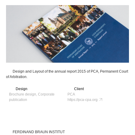
Design and Layout of the annual report 2015 of PCA, Permanent Court
of Arbitration.
Design
Client
Brochure design, Corporate
PCA
publication
https://pca-cpa.org
FERDINAND BRAUN INSTITUT