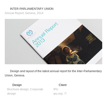
INTER-PARLIAMENTARY UNION
Annual Report, Geneva, 2014
Design and layout of the latest annual report for the Inter-Parliamentary
Union, Geneva.
Design
Client
Brochure design, Corporate
IPU
design
ipu.org