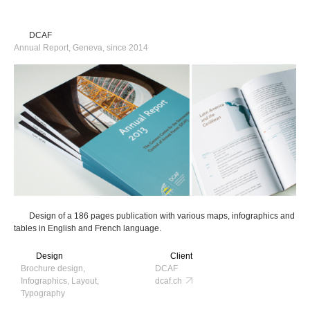
DCAF
Annual Report, Geneva, since 2014
Design of a 186 pages publication with various maps, infographics and
tables in English and French language.
Design
Client
Brochure design,
DCAF
Infographics, Layout,
dcaf.ch
Typography