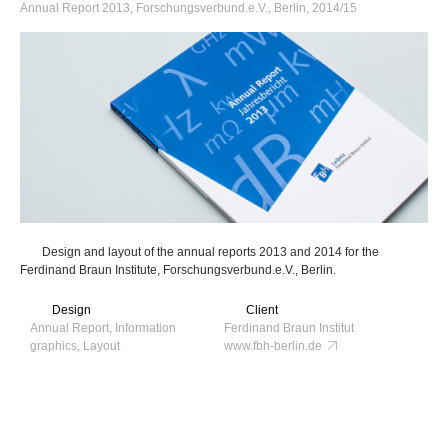
Annual Report 2013, Forschungsverbund.e.V., Berlin, 2014/15
Design and layout of the annual reports 2013 and 2014 for the
Ferdinand Braun Institute, Forschungsverbund.e.V., Berlin.
Design
Client
Annual Report, Information
Ferdinand Braun Institut
graphics, Layout
www.fbh-berlin.de