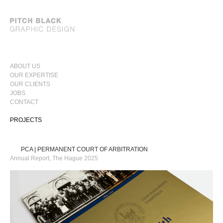
SKIP
ABOUT US
TO
OUR EXPERTISE
PRIMARY
CONTENT
OUR CLIENTS
MENU
JOBS
CONTACT
PROJECTS
PCA | PERMANENT COURT OF ARBITRATION
Annual Report, The Hague 2025