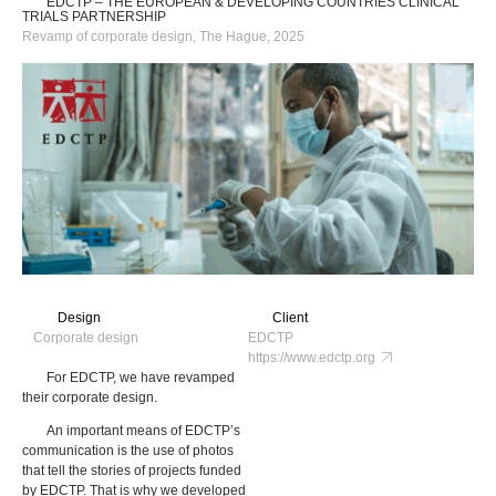
EDCTP – THE EUROPEAN & DEVELOPING COUNTRIES CLINICAL
TRIALS PARTNERSHIP
Revamp of corporate design, The Hague, 2025
Design
Client
Corporate design
EDCTP
https://www.edctp.org
For EDCTP, we have revamped
their corporate design.
An important means of EDCTP’s
communication is the use of photos
that tell the stories of projects funded
by EDCTP. That is why we developed