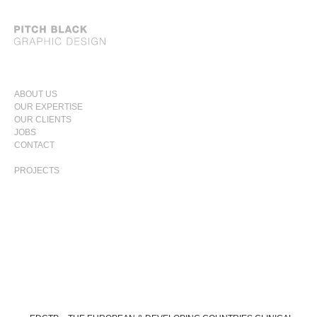
SKIP
ABOUT US
TO
OUR EXPERTISE
PRIMARY
CONTENT
OUR CLIENTS
MENU
JOBS
CONTACT
PROJECTS