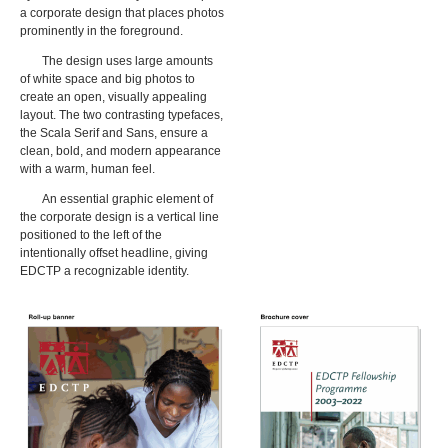
a corporate design that places photos
prominently in the foreground.
The design uses large amounts
of white space and big photos to
create an open, visually appealing
layout. The two contrasting typefaces,
the Scala Serif and Sans, ensure a
clean, bold, and modern appearance
with a warm, human feel.
An essential graphic element of
the corporate design is a vertical line
positioned to the left of the
intentionally offset headline, giving
EDCTP a recognizable identity.