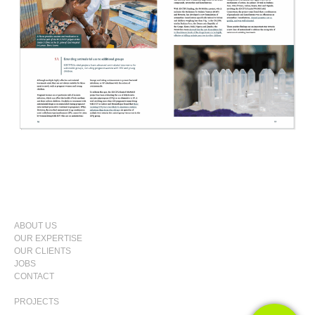
SKIP
ABOUT US
TO
OUR EXPERTISE
PRIMARY
CONTENT
OUR CLIENTS
MENU
JOBS
CONTACT
PROJECTS