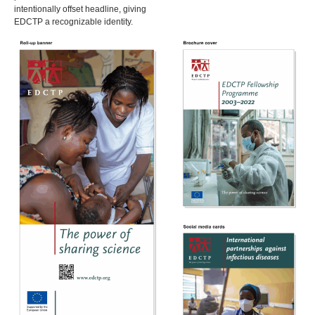
intentionally offset headline, giving
EDCTP a recognizable identity.