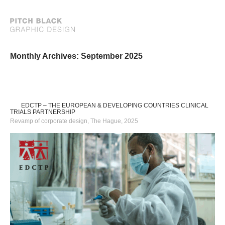
Monthly Archives: September 2025
EDCTP – THE EUROPEAN & DEVELOPING COUNTRIES CLINICAL
TRIALS PARTNERSHIP
Revamp of corporate design, The Hague, 2025