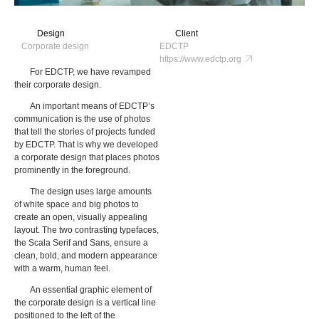
Design
Client
Corporate design
EDCTP
https://www.edctp.org
For EDCTP, we have revamped
their corporate design.
An important means of EDCTP’s
communication is the use of photos
that tell the stories of projects funded
by EDCTP. That is why we developed
a corporate design that places photos
prominently in the foreground.
The design uses large amounts
of white space and big photos to
create an open, visually appealing
layout. The two contrasting typefaces,
the Scala Serif and Sans, ensure a
clean, bold, and modern appearance
with a warm, human feel.
An essential graphic element of
the corporate design is a vertical line
positioned to the left of the