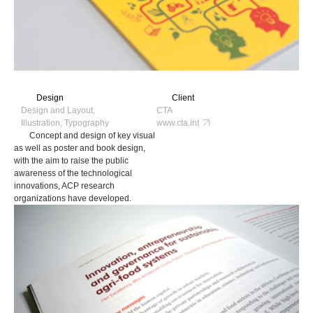
Design
Client
Design and Layout,
CTA
Illustration, Typography
www.cta.int
Concept and design of key visual
as well as poster and book design,
with the aim to raise the public
awareness of the technological
innovations, ACP research
organizations have developed.