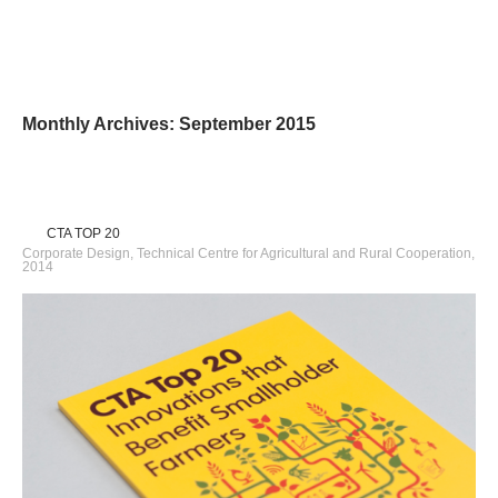
Monthly Archives: September 2015
CTA TOP 20
Corporate Design, Technical Centre for Agricultural and Rural Cooperation,
2014