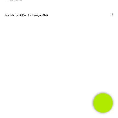
© Pitch Black Graphic Design 2026