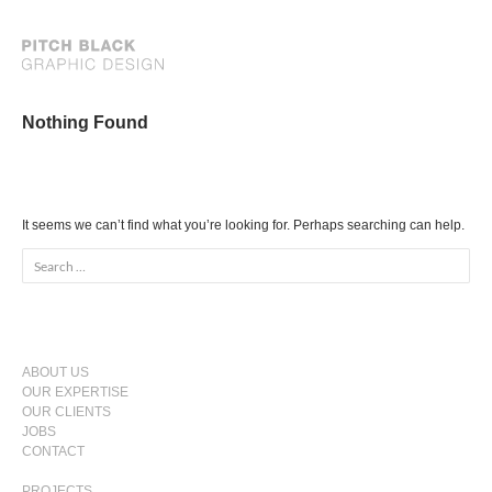
Nothing Found
It seems we can’t find what you’re looking for. Perhaps searching can help.
Search
for:
SKIP
ABOUT US
TO
OUR EXPERTISE
PRIMARY
CONTENT
OUR CLIENTS
MENU
JOBS
CONTACT
PROJECTS