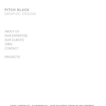
SKIP
ABOUT US
TO
OUR EXPERTISE
PRIMARY
CONTENT
OUR CLIENTS
MENU
JOBS
CONTACT
PROJECTS