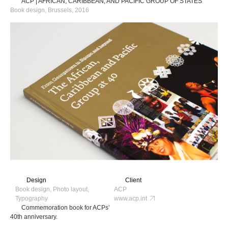
ACP | AFRICAN, CARIBBEAN, AND PACIFIC GROUP OF STATES
Book design, Brussels, 2016
Design
Client
Book design, Photo layout,
ACP
Typography
www.acp.int
Commemoration book for ACPs’
40th anniversary.