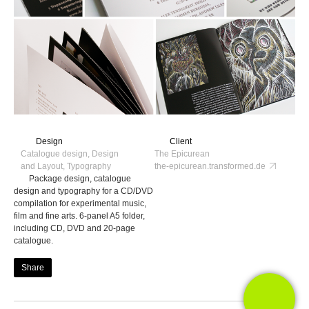
Design
Client
Catalogue design, Design
The Epicurean
and Layout, Typography
the-epicurean.transformed.de
Package design, catalogue
design and typography for a CD/DVD
compilation for experimental music,
film and fine arts. 6-panel A5 folder,
including CD, DVD and 20-page
catalogue.
Share