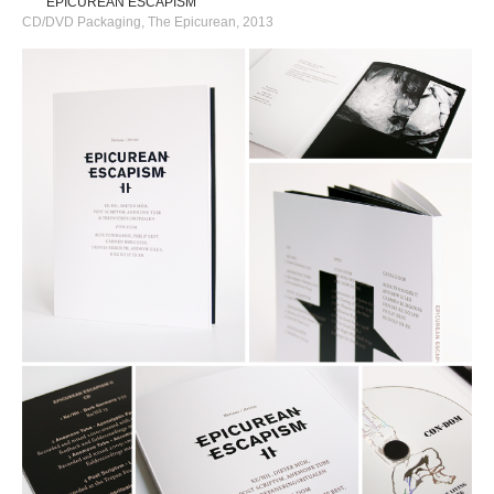
EPICUREAN ESCAPISM
CD/DVD Packaging, The Epicurean, 2013