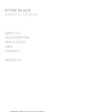
SKIP
ABOUT US
TO
OUR EXPERTISE
PRIMARY
CONTENT
OUR CLIENTS
MENU
JOBS
CONTACT
PROJECTS